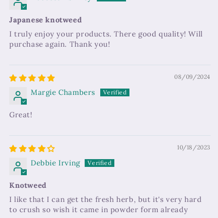
Japanese knotweed
I truly enjoy your products. There good quality! Will
purchase again. Thank you!
08/09/2024
Margie Chambers
Great!
10/18/2023
Debbie Irving
Knotweed
I like that I can get the fresh herb, but it's very hard
to crush so wish it came in powder form already