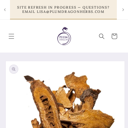
Skip to
SITE REFRESH IN PROGRESS — QUESTIONS?
content
EMAIL LISA@PLUMDRAGONHERBS.COM
Cart
Skip to
product
information