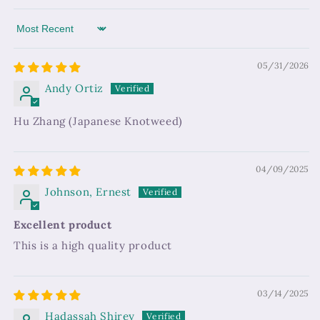
Sort by
05/31/2026
Andy Ortiz
Hu Zhang (Japanese Knotweed)
04/09/2025
Johnson, Ernest
Excellent product
This is a high quality product
03/14/2025
Hadassah Shirey