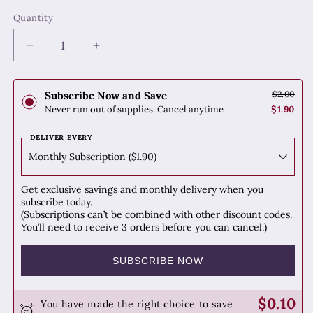
Quantity
Quantity
Decrease
Increase
quantity
quantity
for
for
Hu
Hu
Subscribe Now and Save
$2.00
Zhang
Zhang
Never run out of supplies. Cancel anytime
$1.90
(Japanese
(Japanese
Knotweed)
Knotweed)
DELIVER EVERY
Get exclusive savings and monthly delivery when you
subscribe today.
(Subscriptions can’t be combined with other discount codes.
You’ll need to receive 3 orders before you can cancel.)
SUBSCRIBE NOW
$0.10
You have made the right choice to save