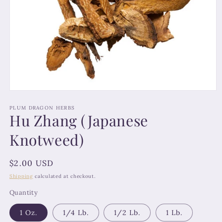
Open
media
1
PLUM DRAGON HERBS
Hu Zhang (Japanese
in
modal
Knotweed)
Regular
$2.00 USD
price
Shipping
calculated at checkout.
Quantity
1 Oz.
1/4 Lb.
1/2 Lb.
1 Lb.