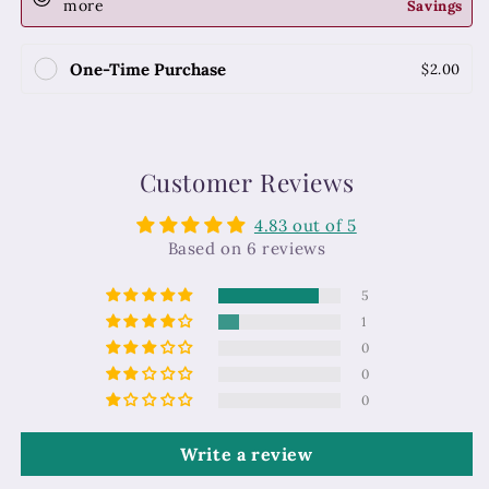
more
Savings
One-Time Purchase
$2.00
Customer Reviews
4.83 out of 5
Based on 6 reviews
5
1
0
0
0
Write a review