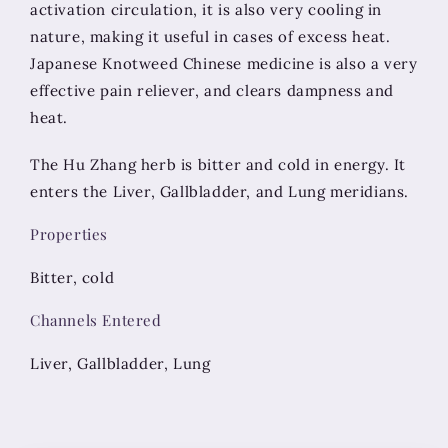
activation circulation, it is also very cooling in
nature, making it useful in cases of excess heat.
Japanese Knotweed Chinese medicine is also a very
effective pain reliever, and clears dampness and
heat.
The Hu Zhang herb is bitter and cold in energy. It
enters the Liver, Gallbladder, and Lung meridians.
Properties
Bitter, cold
Channels Entered
Liver, Gallbladder, Lung