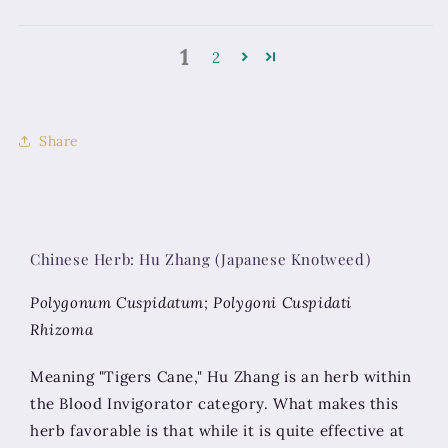
1
2
Share
Chinese Herb: Hu Zhang (Japanese Knotweed)
Polygonum Cuspidatum; Polygoni Cuspidati
Rhizoma
Meaning "Tigers Cane," Hu Zhang is an herb within
the Blood Invigorator category. What makes this
herb favorable is that while it is quite effective at