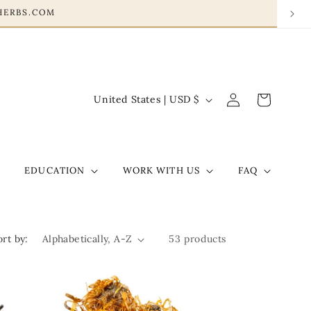
HERBS.COM
Log
C
Cart
United States | USD $
in
o
u
n
EDUCATION
WORK WITH US
FAQ
t
r
y
ort by:
53 products
/
r
e