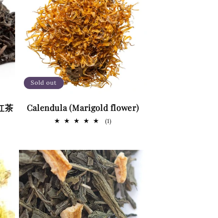
g
i
o
n
Sold out
 (红茶
Calendula (Marigold flower)
1
(1)
total
reviews
s