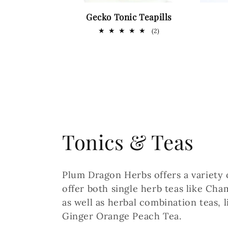
Gecko Tonic Teapills
2
(2)
total
reviews
C
Tonics & Teas
o
Plum Dragon Herbs offers a variety
l
offer both single herb teas like Ch
as well as herbal combination teas,
l
Ginger Orange Peach Tea.