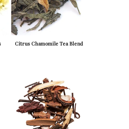
s
Citrus Chamomile Tea Blend