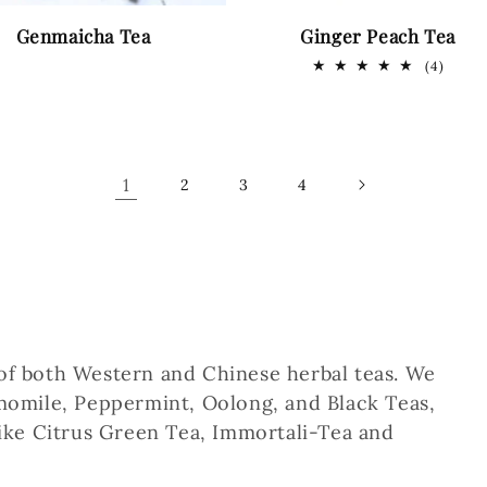
Genmaicha Tea
Ginger Peach Tea
4
(4)
total
revie
1
2
3
4
 of both Western and Chinese herbal teas. We
amomile, Peppermint, Oolong, and Black Teas,
 like Citrus Green Tea, Immortali-Tea and