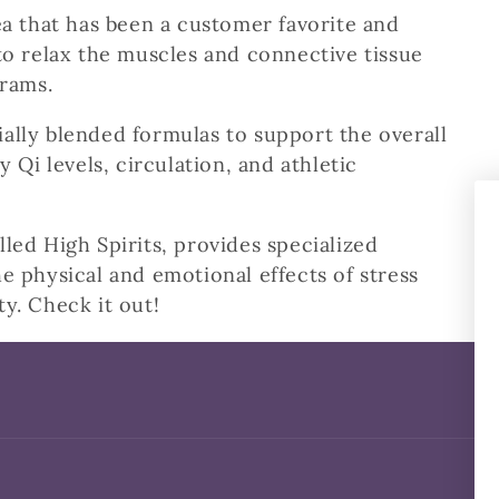
a that has been a customer favorite and
to relax the muscles and connective tissue
grams.
ally blended formulas to support the overall
y Qi levels, circulation, and athletic
led High Spirits, provides specialized
e physical and emotional effects of stress
ty. Check it out!