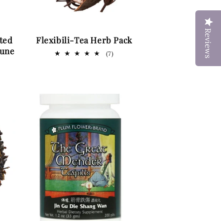
Reviews
ted
Flexibili-Tea Herb Pack
mune
7
(7)
total
reviews
ws