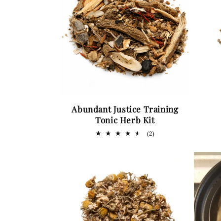
Abundant Justice Training
Tonic Herb Kit
2
(2)
total
reviews