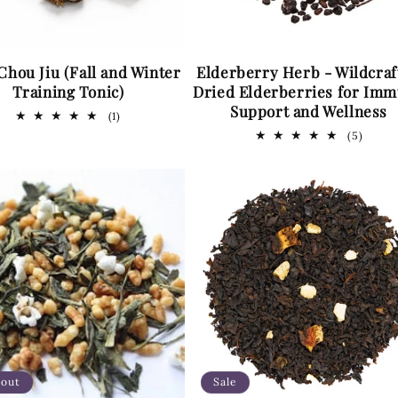
Chou Jiu (Fall and Winter
Elderberry Herb - Wildcraf
Training Tonic)
Dried Elderberries for Im
Support and Wellness
1
(1)
total
5
(5)
reviews
total
revie
 out
Sale