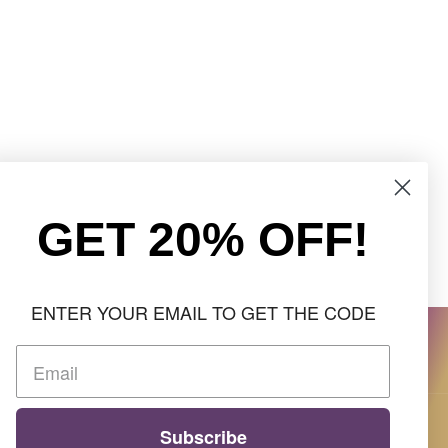
GET 20% OFF!
ENTER YOUR EMAIL TO GET THE CODE
Subscribe