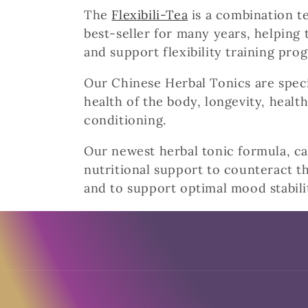
The
Flexibili-Tea
is a combination te
e
best-seller for many years, helping 
c
and support flexibility training pro
Our Chinese Herbal Tonics are speci
t
health of the body, longevity, health
conditioning.
i
Our newest herbal tonic formula, cal
o
nutritional support to counteract th
and to support optimal mood stabili
n
:
I ordered these and
Fresh herbs
they were fresh , unlike LA
Herb that took over twenty