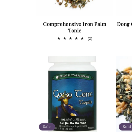
Comprehensive Iron Palm
Dong 
Tonic
2
(2)
total
reviews
Sale
Sold