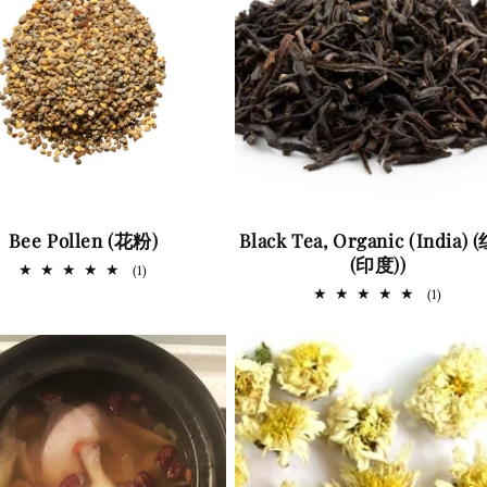
Bee Pollen (花粉)
Black Tea, Organic (India)
(印度))
1
(1)
total
1
(1)
reviews
total
review