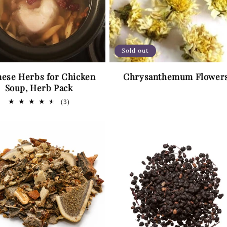
Sold out
nese Herbs for Chicken
Chrysanthemum Flower
Soup, Herb Pack
3
(3)
total
reviews