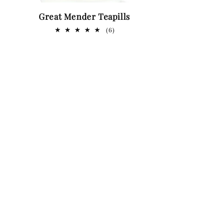
Great Mender Teapills
6
(6)
total
ws
reviews