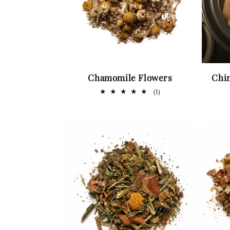
Chamomile Flowers
Chi
1
(1)
total
reviews