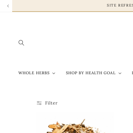
Skip to
SITE REFR
content
WHOLE HERBS
SHOP BY HEALTH GOAL
Filter