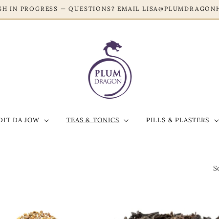
ESH IN PROGRESS — QUESTIONS? EMAIL LISA@PLUMDRAGON
DIT DA JOW
TEAS & TONICS
PILLS & PLASTERS
S