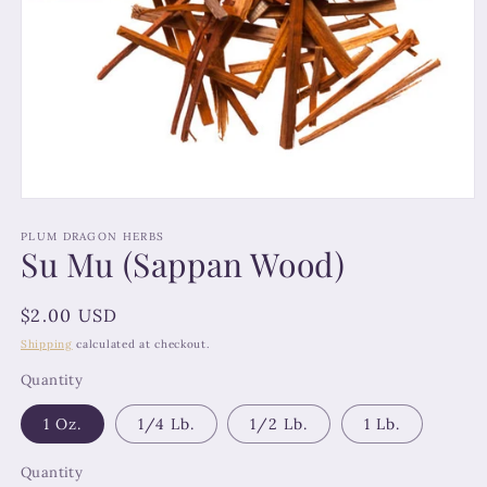
Open
media
1
PLUM DRAGON HERBS
Su Mu (Sappan Wood)
in
modal
Regular
$2.00 USD
price
Shipping
calculated at checkout.
Quantity
1 Oz.
1/4 Lb.
1/2 Lb.
1 Lb.
Quantity
Quantity