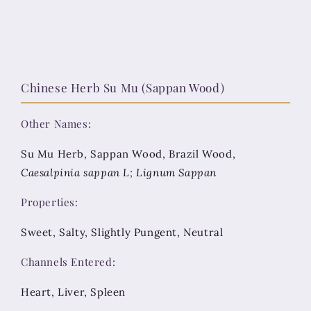
Chinese Herb Su Mu (Sappan Wood)
Other Names:
Su Mu Herb, Sappan Wood, Brazil Wood,
Caesalpinia sappan L; Lignum Sappan
Properties:
Sweet, Salty, Slightly Pungent, Neutral
Channels Entered:
Heart, Liver, Spleen