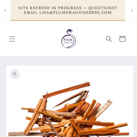
Skip to
SITE REFRESH IN PROGRESS — QUESTIONS?
content
EMAIL LISA@PLUMDRAGONHERBS.COM
Cart
Skip to
product
information