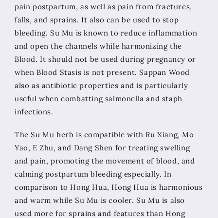
pain postpartum, as well as pain from fractures,
falls, and sprains. It also can be used to stop
bleeding. Su Mu is known to reduce inflammation
and open the channels while harmonizing the
Blood. It should not be used during pregnancy or
when Blood Stasis is not present. Sappan Wood
also as antibiotic properties and is particularly
useful when combatting salmonella and staph
infections.
The Su Mu herb is compatible with Ru Xiang, Mo
Yao, E Zhu, and Dang Shen for treating swelling
and pain, promoting the movement of blood, and
calming postpartum bleeding especially. In
comparison to Hong Hua, Hong Hua is harmonious
and warm while Su Mu is cooler. Su Mu is also
used more for sprains and features than Hong