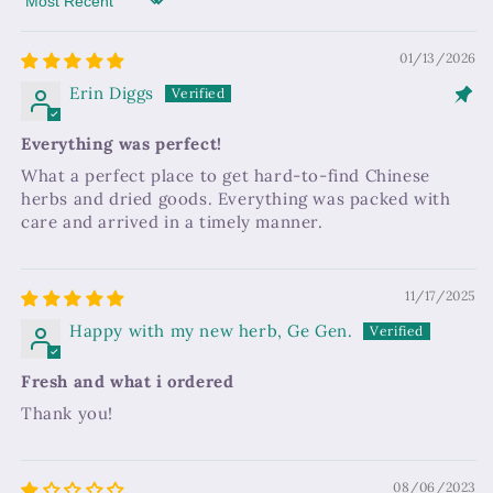
Sort by
01/13/2026
Erin Diggs
Everything was perfect!
What a perfect place to get hard-to-find Chinese
herbs and dried goods. Everything was packed with
care and arrived in a timely manner.
11/17/2025
Happy with my new herb, Ge Gen.
Fresh and what i ordered
Thank you!
08/06/2023