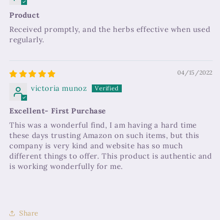
Product
Received promptly, and the herbs effective when used
regularly.
04/15/2022
victoria munoz
Excellent- First Purchase
This was a wonderful find, I am having a hard time
these days trusting Amazon on such items, but this
company is very kind and website has so much
different things to offer. This product is authentic and
is working wonderfully for me.
Share