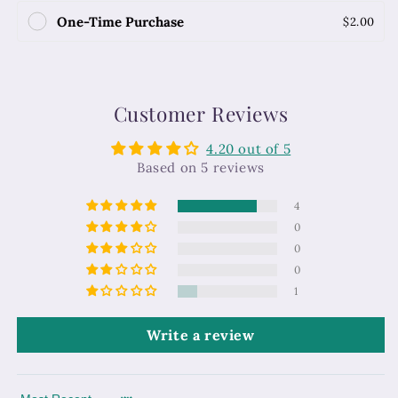
One-Time Purchase
$2.00
Customer Reviews
4.20 out of 5
Based on 5 reviews
4
0
0
0
1
Write a review