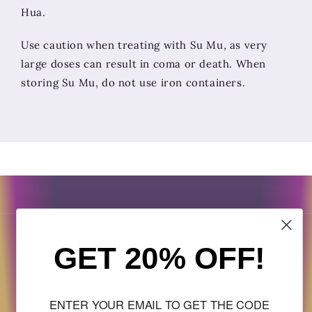
Hua.
Use caution when treating with Su Mu, as very
large doses can result in coma or death. When
storing Su Mu, do not use iron containers.
Country/region
GET 20% OFF!
United States | USD $
ENTER YOUR EMAIL TO GET THE CODE
Payment