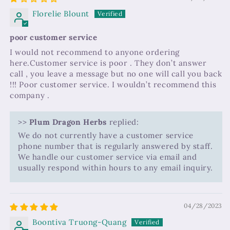
Florelie Blount
poor customer service
I would not recommend to anyone ordering
here.Customer service is poor . They don’t answer
call , you leave a message but no one will call you back
!!! Poor customer service. I wouldn’t recommend this
company .
>>
Plum Dragon Herbs
replied:
We do not currently have a customer service
phone number that is regularly answered by staff.
We handle our customer service via email and
usually respond within hours to any email inquiry.
04/28/2023
Boontiva Truong-Quang