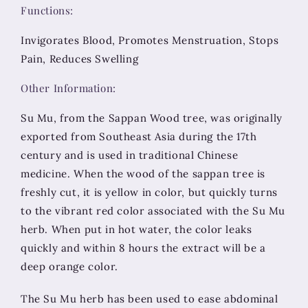
Functions:
Invigorates Blood, Promotes Menstruation, Stops
Pain, Reduces Swelling
Other Information:
Su Mu, from the Sappan Wood tree, was originally
exported from Southeast Asia during the 17th
century and is used in traditional Chinese
medicine. When the wood of the sappan tree is
freshly cut, it is yellow in color, but quickly turns
to the vibrant red color associated with the Su Mu
herb. When put in hot water, the color leaks
quickly and within 8 hours the extract will be a
deep orange color.
The Su Mu herb has been used to ease abdominal