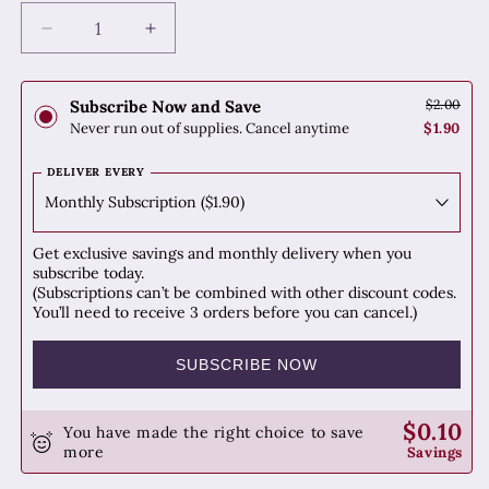
Decrease
Increase
quantity
quantity
for
for
Su
Su
Subscribe Now and Save
$2.00
Mu
Mu
Never run out of supplies. Cancel anytime
$1.90
(Sappan
(Sappan
Wood)
Wood)
DELIVER EVERY
Get exclusive savings and monthly delivery when you
subscribe today.
(Subscriptions can’t be combined with other discount codes.
You’ll need to receive 3 orders before you can cancel.)
SUBSCRIBE NOW
$0.10
You have made the right choice to save
more
Savings