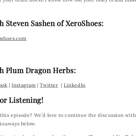
h Steven Sashen of XeroShoes:
oshoes.com
h Plum Dragon Herbs:
ook
|
Instagram
|
Twitter
|
LinkedIn
or Listening!
 this episode? We’d love to continue the discussion wit
keaways below.