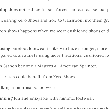
ing does not reduce impact forces and can cause foot 
f wearing Xero Shoes and how
to transition into them gra
rch shows happens when we wear cushioned shoes or t
using barefoot footwear is likely to have stronger, more
mpared to an athlete using more traditional cushioned f
 Sashen became a Masters All American Sprinter.
 artists could benefit from Xero Shoes.
lking in minimalist footwear.
nning fun and enjoyable with minimal footwear.
at your brain doesn't know how old your body is and ma