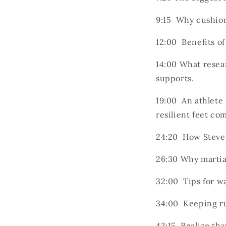
9:15 Why cushion
12:00 Benefits o
14:00 What resea
supports.
19:00 An athlete 
resilient feet co
24:20 How Steven
26:30 Why martial
32:00 Tips for wa
34:00 Keeping ru
43:15 Realize th