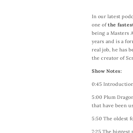
In our latest pod
one of
the fastes
being a Masters A
years and is a fo
real job, he has 
the creator of Sc
Show Notes:
0:45 I
ntroductio
5:00
Plum Dragon
that have been us
5:50 The oldest f
7:25 The biggest