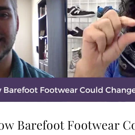
How Barefoot Footwear C