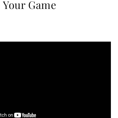
 Your Game