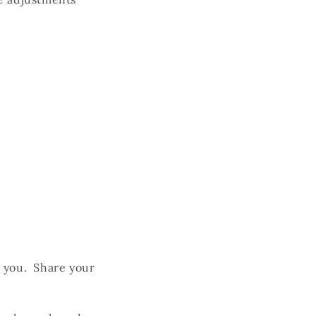
h you. Share your