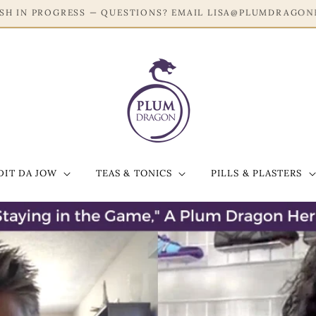
JOIN OUR EMAIL LIST FOR 20% OFF YOUR FIRST ORDER!
DIT DA JOW
TEAS & TONICS
PILLS & PLASTERS