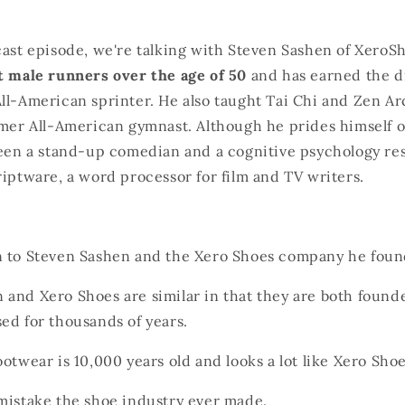
cast episode, we're talking with Steven Sashen of XeroS
t male runners over the age of 50
and has earned the di
ll-American sprinter. He also taught Tai Chi and Zen Ar
rmer All-American gymnast. Although he prides himself o
been a stand-up comedian and a cognitive psychology res
riptware, a word processor for film and TV writers.
n to Steven Sashen and the Xero Shoes company he foun
 and Xero Shoes are similar in that they are both foun
ed for thousands of years.
ootwear is 10,000 years old and looks a lot like Xero Shoe
 mistake the shoe industry ever made.