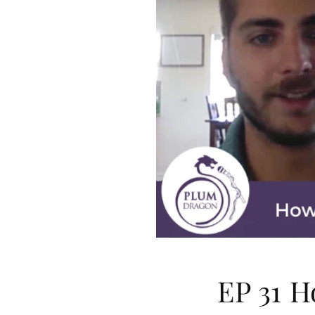
EP 31 