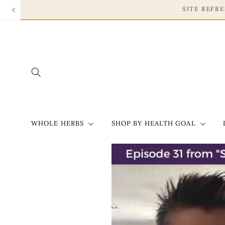
Skip to
content
WHOLE HERBS
SHOP BY HEALTH GOAL