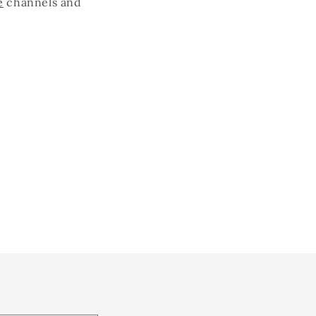
e
channels and