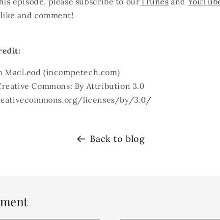
this episode, please subscribe to our
iTunes
and
YouTub
, like and comment!
edit:
n MacLeod (incompetech.com)
reative Commons: By Attribution 3.0
creativecommons.org/licenses/by/3.0/
Back to blog
mment