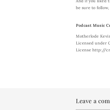
And if you liked 
be sure to follow
Podcast Music Cr
Motherlode Kevi
Licensed under C
License http://
Leave a co