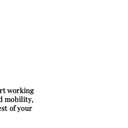
art working
d mobility,
est of your