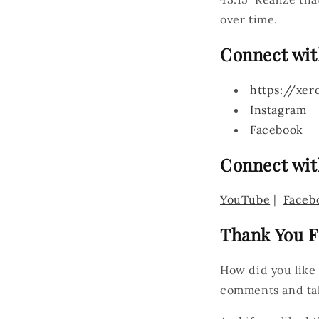
over time.
Connect wit
https://xer
Instagram
Facebook
Connect wit
YouTube
|
Faceb
Thank You F
How did you like
comments and ta