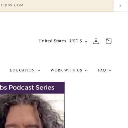
Log
C
Cart
United States | USD $
in
o
u
n
EDUCATION
WORK WITH US
FAQ
t
r
y
/
r
e