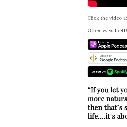
Click the video 
Other ways to
SU
“If you let 
more natural
then that’s 
life....it's 