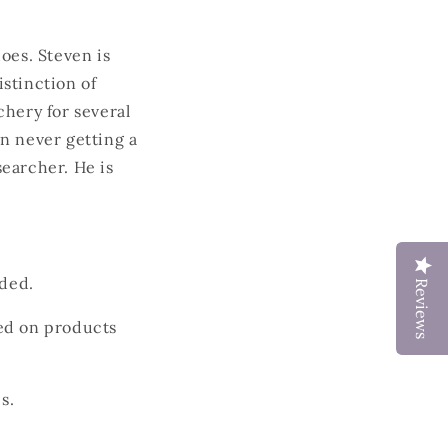
hoes.
Steven is
stinction of
chery for several
n never getting a
earcher. He is
ded.
Reviews
ded on products
s.