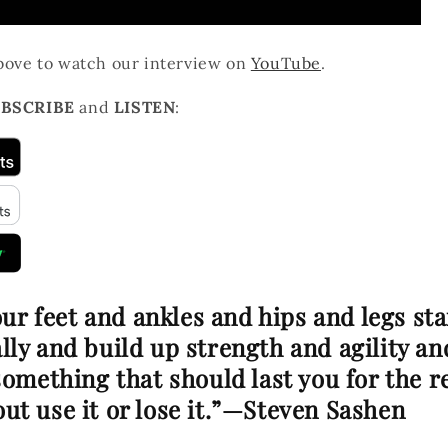
above to watch our interview on
YouTube
.
BSCRIBE
and
LISTEN
:
your feet and ankles and hips and legs st
ly and build up strength and agility an
something that should last you for the r
about use it or lose it.”—Steven Sashen