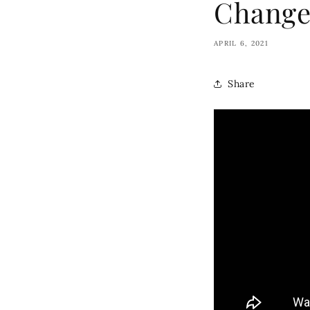
Change
APRIL 6, 2021
Share