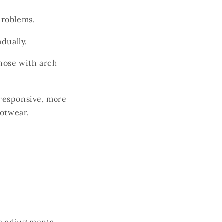
problems.
dually.
hose with arch
 responsive, more
ootwear.
ke adjustments