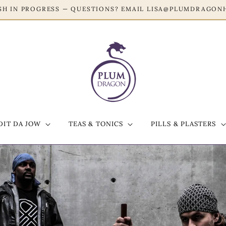
RESH IN PROGRESS — QUESTIONS? EMAIL LISA@PLUMDRAG
DIT DA JOW
TEAS & TONICS
PILLS & PLASTERS