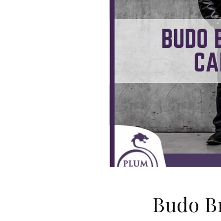
Budo B