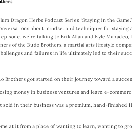
others
lum Dragon Herbs Podcast Series “Staying in the Game.”
onversations about mindset and techniques for staying a
h episode, we’re talking to Erik Allan and Kyle Mahadeo, l
ners of the Budo Brothers, a martial arts lifestyle compa
hallenges and failures in life ultimately led to their su
 Brothers got started on their journey toward a succes
 losing money in business ventures and learn e-commer
t sold in their business was a premium, hand-finished H
e at it from a place of wanting to learn, wanting to g