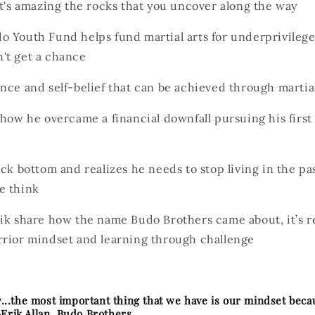
it's amazing the rocks that you uncover along the way
 Youth Fund helps fund martial arts for underprivilege
't get a chance
nce and self-belief that can be achieved through martial
 how he overcame a financial downfall pursuing his first
ock bottom and realizes he needs to stop living in the pa
e think
ik share how the name Budo Brothers came about, it’s re
rrior mindset and learning through challenge
ay...the most important thing that we have is our mindset bec
-Erik Allan, Budo Brothers