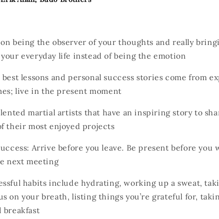
on being the observer of your thoughts and really bring
your everyday life instead of being the emotion
 best lessons and personal success stories come from e
mes; live in the present moment
lented martial artists that have an inspiring story to sha
f their most enjoyed projects
Success: Arrive before you leave. Be present before you 
he next meeting
ssful habits include hydrating, working up a sweat, tak
s on your breath, listing things you’re grateful for, taki
 breakfast