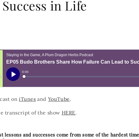
 Success in Life
dcast on
iTunes
and
YouTube
.
e transcript of the show
HERE
.
est lessons and successes come from some of the hardest time