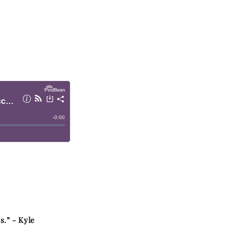
s.” -
Kyle