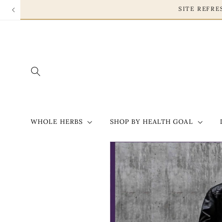
Skip to
SITE REF
content
WHOLE HERBS
SHOP BY HEALTH GOAL