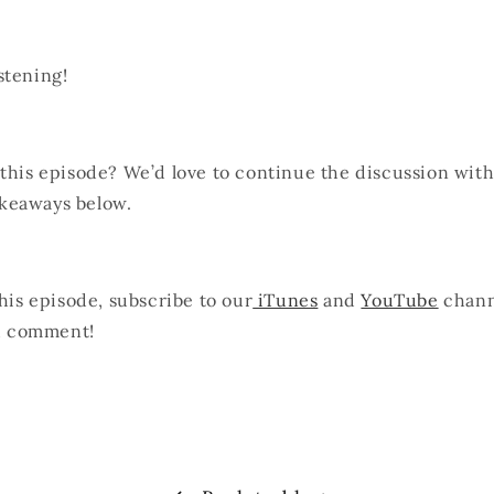
stening!
 this episode? We’d love to continue the discussion wit
keaways below.
this episode, subscribe to our
iTunes
and
YouTube
chann
nd comment!