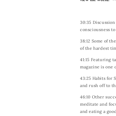
30:35
Discussion 
consciousness to 
38:12
Some of the
of the hardest ti
41:15
Featuring ta
magazine is one o
43:25
Habits for 
and rush off to t
46:10
Other succe
meditate and focu
and eating a good