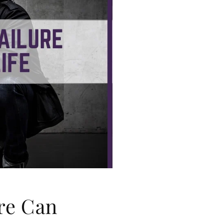
g
i
o
n
re Can