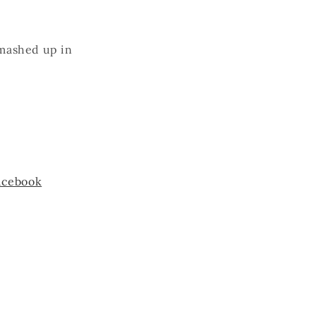
smashed up in
acebook