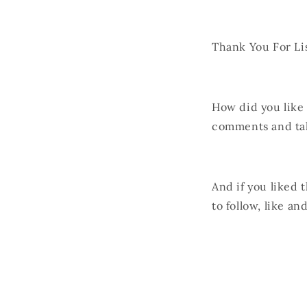
Thank You For Li
How did you like
comments and ta
And if you liked 
to follow, like a