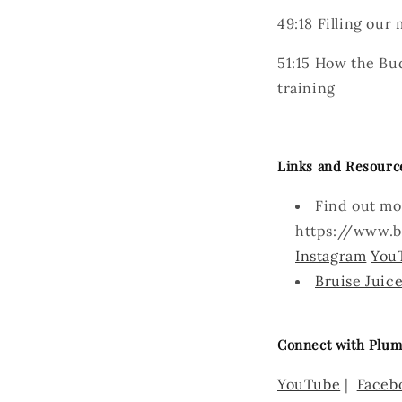
49:18
Filling our 
51:15
How the Budo
training
Links and Resourc
Find out mo
https://www.b
Instagram
You
Bruise Juic
Connect with Plum
YouTube
|
Faceb