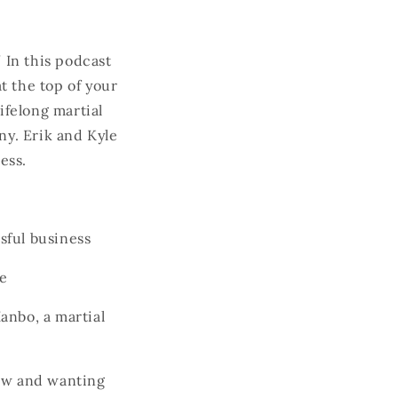
 In this podcast
t the top of your
ifelong martial
ny. Erik and Kyle
ccess.
sful business
ce
anbo, a martial
row and wanting