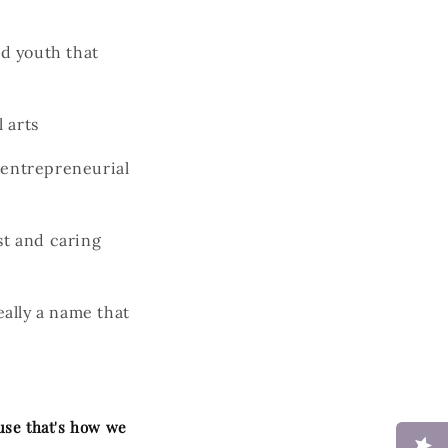
d youth that
 arts
 entrepreneurial
st and caring
ally a name that
ause that's how we