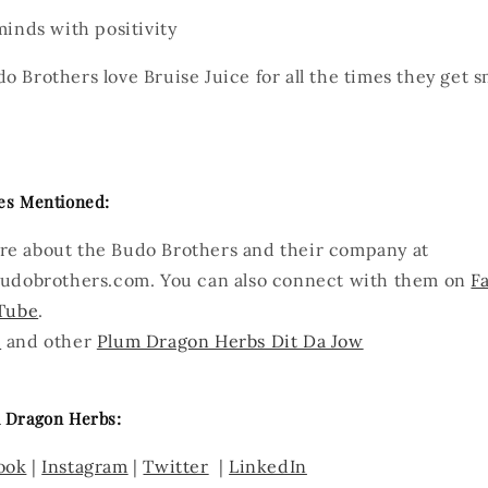
minds with positivity
 Brothers love Bruise Juice for all the times they get 
es Mentioned:
re about the Budo Brothers and their company at
udobrothers.com. You can also connect with them on
F
Tube
.
e
and other
Plum Dragon Herbs Dit Da Jow
 Dragon Herbs:
ook
|
Instagram
|
Twitter
|
LinkedIn