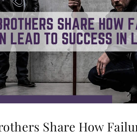
rothers Share How Failu