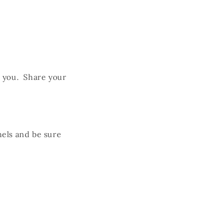
h you. Share your
els and be sure