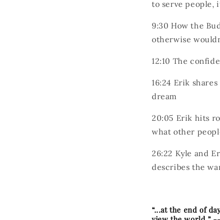
to serve people, 
9:30
How the Budo
otherwise wouldn
12:10
The confide
16:24
Erik shares
dream
20:05
Erik hits r
what other peopl
26:22
Kyle and Er
describes the wa
“...at the end of d
view the world.” -