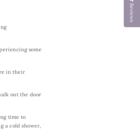
Reviews
ing
xperiencing some
re in their
walk out the door
ing time to
ng a cold shower,