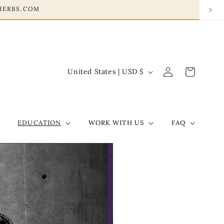
ONHERBS.COM
Log
C
Cart
United States | USD $
in
o
u
n
EDUCATION
WORK WITH US
FAQ
t
r
y
/
r
e