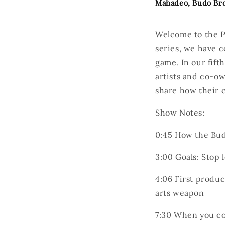
Mahadeo, Budo Br
Welcome to the P
series, we have c
game. In our fift
artists and co-ow
share how their c
Show Notes:
0:45
How the Budo
3:00
Goals: Stop
4:06
First produc
arts weapon
7:30
When you com