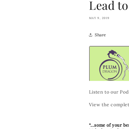
Lead to
MAY 9, 2019
Share
Listen to our Po
View the complet
“...some of your b