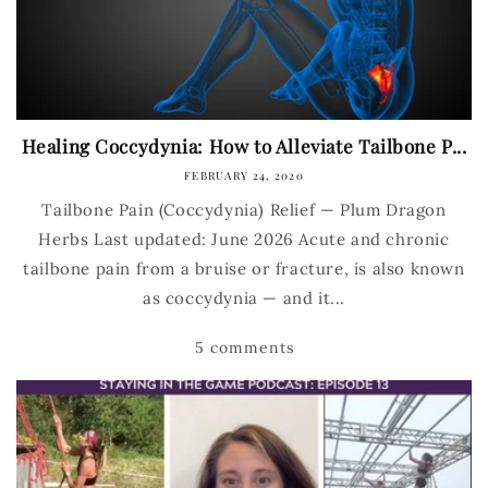
Healing Coccydynia: How to Alleviate Tailbone P...
FEBRUARY 24, 2020
Tailbone Pain (Coccydynia) Relief — Plum Dragon
Herbs Last updated: June 2026 Acute and chronic
tailbone pain from a bruise or fracture, is also known
as coccydynia — and it...
5 comments