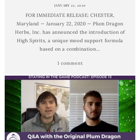
JANUARY 22, 2020
FOR IMMEDIATE RELEASE: CHESTER,
Maryland — January 22, 2020 — Plum Dragon
Herbs, Inc. has announced the introduction of
High Spirits, a unique mood support formula
based on a combination...
1 comment