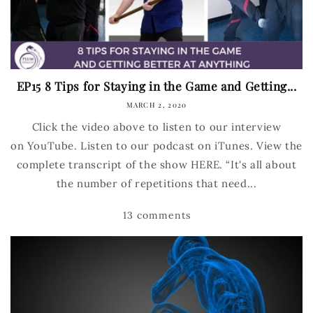
EP15 8 Tips for Staying in the Game and Getting...
MARCH 2, 2020
Click the video above to listen to our interview
on YouTube. Listen to our podcast on iTunes. View the
complete transcript of the show HERE. “It's all about
the number of repetitions that need...
13 comments