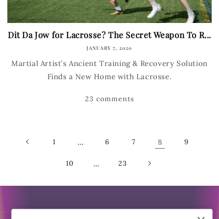
Dit Da Jow for Lacrosse? The Secret Weapon To R...
JANUARY 7, 2020
Martial Artist’s Ancient Training & Recovery Solution
Finds a New Home with Lacrosse.
23 comments
1
…
6
7
8
9
10
…
23