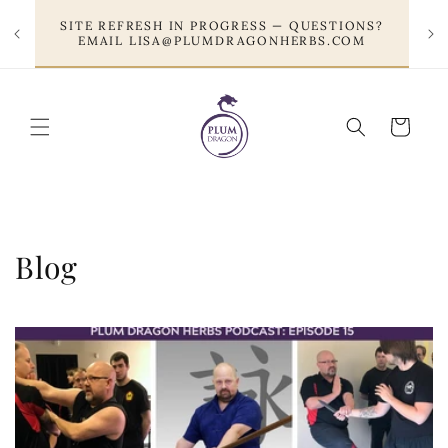
Skip to
SITE REFRESH IN PROGRESS — QUESTIONS?
content
EMAIL LISA@PLUMDRAGONHERBS.COM
Cart
Blog