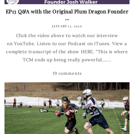
EP13 Q&A with the Original Plum Dragon Founder
...
JANUARY 12, 2020
Click the video above to watch our interview
on YouTube. Listen to our Podcast on iTunes. View a
complete transcript of the show HERE. “This is where
TCM ends up being really powerful…....
19 comments