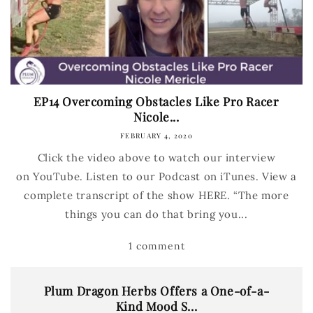
EP14 Overcoming Obstacles Like Pro Racer
Nicole...
FEBRUARY 4, 2020
Click the video above to watch our interview
on YouTube. Listen to our Podcast on iTunes. View a
complete transcript of the show HERE. “The more
things you can do that bring you...
1 comment
Plum Dragon Herbs Offers a One-of-a-
Kind Mood S...